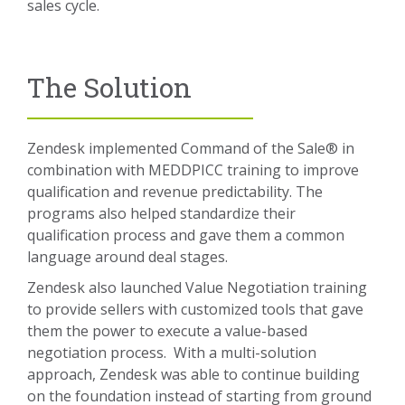
sales cycle.
The Solution
Zendesk implemented Command of the Sale® in
combination with MEDDPICC training to improve
qualification and revenue predictability. The
programs also helped standardize their
qualification process and gave them a common
language around deal stages.
Zendesk also launched Value Negotiation training
to provide sellers with customized tools that gave
them the power to execute a value-based
negotiation process. With a multi-solution
approach, Zendesk was able to continue building
on the foundation instead of starting from ground