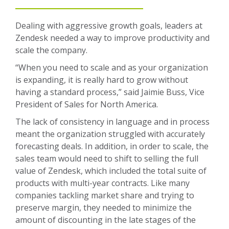
Dealing with aggressive growth goals, leaders at
Zendesk needed a way to improve productivity and
scale the company.
“When you need to scale and as your organization
is expanding, it is really hard to grow without
having a standard process,” said Jaimie Buss, Vice
President of Sales for North America.
The lack of consistency in language and in process
meant the organization struggled with accurately
forecasting deals. In addition, in order to scale, the
sales team would need to shift to selling the full
value of Zendesk, which included the total suite of
products with multi-year contracts. Like many
companies tackling market share and trying to
preserve margin, they needed to minimize the
amount of discounting in the late stages of the