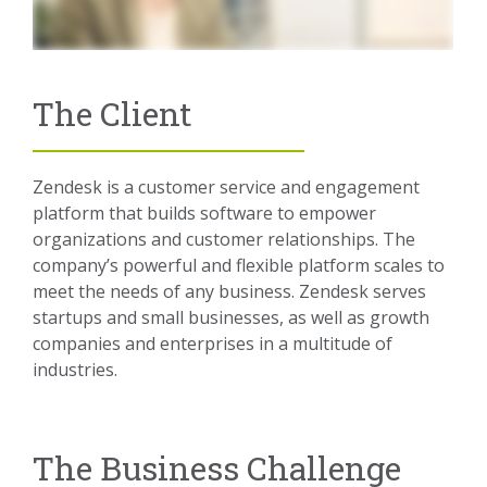
The Client
Zendesk is a customer service and engagement
platform that builds software to empower
organizations and customer relationships. The
company’s powerful and flexible platform scales to
meet the needs of any business. Zendesk serves
startups and small businesses, as well as growth
companies and enterprises in a multitude of
industries.
The Business Challenge