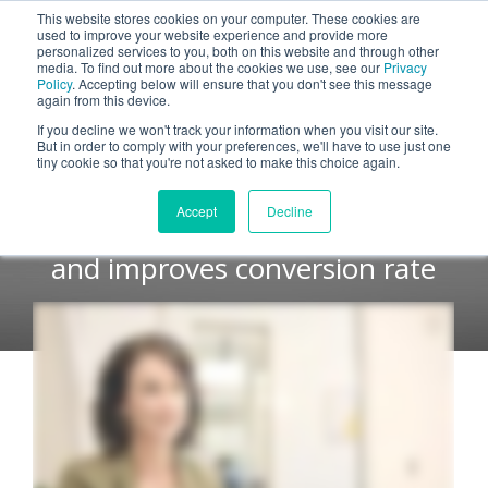
This website stores cookies on your computer. These cookies are
used to improve your website experience and provide more
personalized services to you, both on this website and through other
media. To find out more about the cookies we use, see our
Privacy
Policy
. Accepting below will ensure that you don't see this message
again from this device.
Immediate Impact and
If you decline we won't track your information when you visit our site.
But in order to comply with your preferences, we'll have to use just one
Measurable Results
tiny cookie so that you're not asked to make this choice again.
Accept
Decline
Zendesk decreases discounting
and improves conversion rate