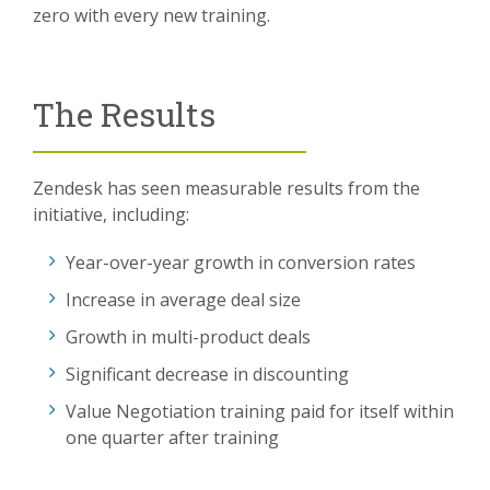
zero with every new training.
The Results
Zendesk has seen measurable results from the
initiative, including:
Year-over-year growth in conversion rates
Increase in average deal size
Growth in multi-product deals
Significant decrease in discounting
Value Negotiation training paid for itself within
one quarter after training