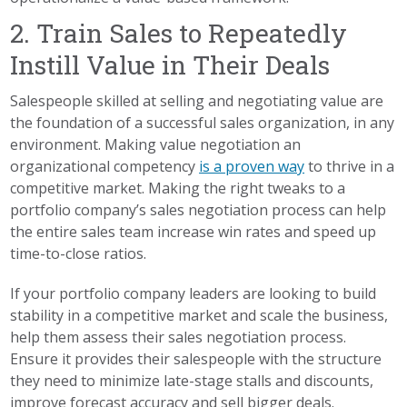
2. Train Sales to Repeatedly
Instill Value in Their Deals
Salespeople skilled at selling and negotiating value are
the foundation of a successful sales organization, in any
environment. Making value negotiation an
organizational competency
is a proven way
to thrive in a
competitive market. Making the right tweaks to a
portfolio company’s sales negotiation process can help
the entire sales team increase win rates and speed up
time-to-close ratios.
If your portfolio company leaders are looking to build
stability in a competitive market and scale the business,
help them assess their sales negotiation process.
Ensure it provides their salespeople with the structure
they need to minimize late-stage stalls and discounts,
improve forecast accuracy and sell bigger deals.