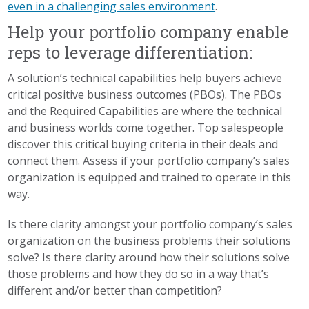
even in a challenging sales environment
.
Help your portfolio company enable
reps to leverage differentiation:
A solution’s technical capabilities help buyers achieve
critical positive business outcomes (PBOs). The PBOs
and the Required Capabilities are where the technical
and business worlds come together. Top salespeople
discover this critical buying criteria in their deals and
connect them. Assess if your portfolio company’s sales
organization is equipped and trained to operate in this
way.
Is there clarity amongst your portfolio company’s sales
organization on the business problems their solutions
solve? Is there clarity around how their solutions solve
those problems and how they do so in a way that’s
different and/or better than competition?