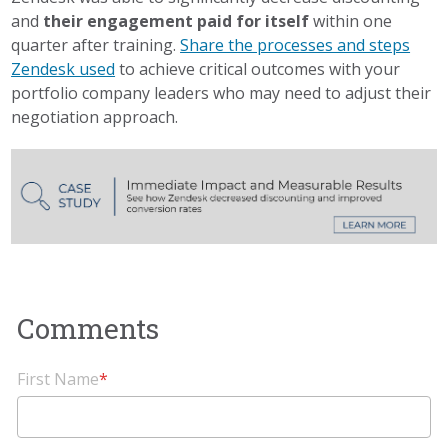
and
their engagement paid for itself
within one
quarter after training.
Share the processes and steps
Zendesk used
to achieve critical outcomes with your
portfolio company leaders who may need to adjust their
negotiation approach.
First Name
*