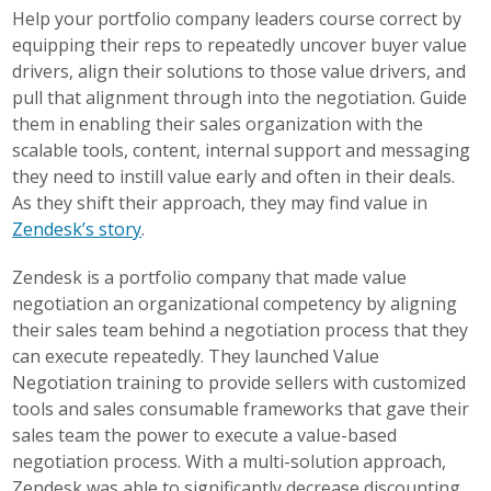
Help your portfolio company leaders course correct by
equipping their reps to repeatedly uncover buyer value
drivers, align their solutions to those value drivers, and
pull that alignment through into the negotiation. Guide
them in enabling their sales organization with the
scalable tools, content, internal support and messaging
they need to instill value early and often in their deals.
As they shift their approach, they may find value in
Zendesk’s story
.
Zendesk is a portfolio company that made value
negotiation an organizational competency by aligning
their sales team behind a negotiation process that they
can execute repeatedly. They launched Value
Negotiation training to provide sellers with customized
tools and sales consumable frameworks that gave their
sales team the power to execute a value-based
negotiation process. With a multi-solution approach,
Zendesk was able to significantly decrease discounting