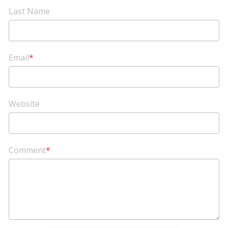
Last Name
Email
*
Website
Comment
*