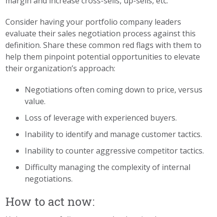
margin and increase cross-sells, up-sells, etc.
Consider having your portfolio company leaders
evaluate their sales negotiation process against this
definition. Share these common red flags with them to
help them pinpoint potential opportunities to elevate
their organization’s approach:
Negotiations often coming down to price, versus
value.
Loss of leverage with experienced buyers.
Inability to identify and manage customer tactics.
Inability to counter aggressive competitor tactics.
Difficulty managing the complexity of internal
negotiations.
How to act now: