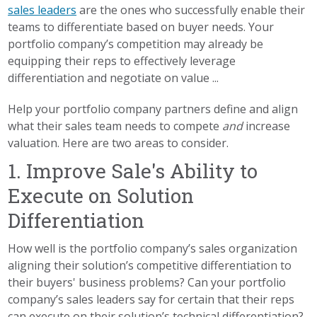
sales leaders
are the ones who successfully enable their
teams to differentiate based on buyer needs. Your
portfolio company’s competition may already be
equipping their reps to effectively leverage
differentiation and negotiate on value ...
Help your portfolio company partners define and align
what their sales team needs to compete
and
increase
valuation. Here are two areas to consider.
1. Improve Sale's Ability to
Execute on Solution
Differentiation
How well is the portfolio company’s sales organization
aligning their solution’s competitive differentiation to
their buyers' business problems? Can your portfolio
company’s sales leaders say for certain that their reps
can execute on their solution’s technical differentiation?