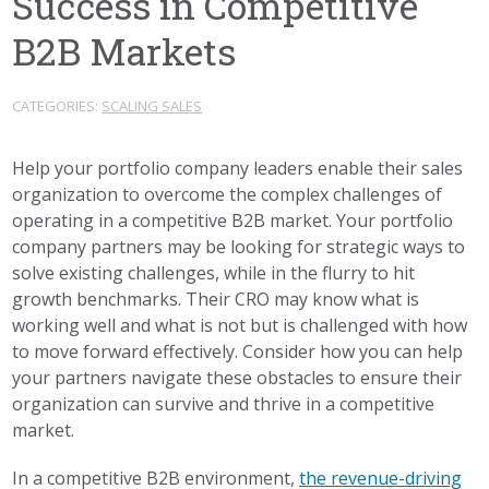
Success in Competitive
B2B Markets
CATEGORIES:
SCALING SALES
Help your portfolio company leaders enable their sales
organization to overcome the complex challenges of
operating in a competitive B2B market. Your portfolio
company partners may be looking for strategic ways to
solve existing challenges, while in the flurry to hit
growth benchmarks. Their CRO may know what is
working well and what is not but is challenged with how
to move forward effectively. Consider how you can help
your partners navigate these obstacles to ensure their
organization can survive and thrive in a competitive
market.
In a competitive B2B environment,
the revenue-driving