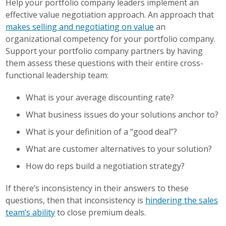
Help your portfolio company leaders implement an
effective value negotiation approach. An approach that
makes selling and negotiating on value
an
organizational competency for your portfolio company.
Support your portfolio company partners by having
them assess these questions with their entire cross-
functional leadership team:
What is your average discounting rate?
What business issues do your solutions anchor to?
What is your definition of a “good deal”?
What are customer alternatives to your solution?
How do reps build a negotiation strategy?
If there’s inconsistency in their answers to these
questions, then that inconsistency is
hindering the sales
team’s ability
to close premium deals.