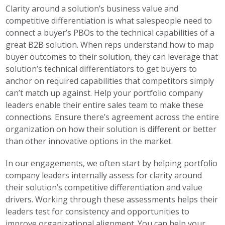
Clarity around a solution’s business value and
competitive differentiation is what salespeople need to
connect a buyer’s PBOs to the technical capabilities of a
great B2B solution. When reps understand how to map
buyer outcomes to their solution, they can leverage that
solution’s technical differentiators to get buyers to
anchor on required capabilities that competitors simply
can’t match up against. Help your portfolio company
leaders enable their entire sales team to make these
connections. Ensure there’s agreement across the entire
organization on how their solution is different or better
than other innovative options in the market.
In our engagements, we often start by helping portfolio
company leaders internally assess for clarity around
their solution’s competitive differentiation and value
drivers. Working through these assessments helps their
leaders test for consistency and opportunities to
improve organizational alignment. You can help your