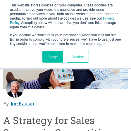
This website stores cookies on your computer. These cookies are
used to improve your website experience and provide more
personalized services to you, both on this website and through other
media. To find out more about the cookies we use, see our
Privacy
SUBSCRIBE
CATEGORIES
FOLLOW US
Policy
. Accepting below will ensure that you don't see this message
again from this device.
If you decline we won't track your information when you visit our site.
But in order to comply with your preferences, we'll have to use just one
Scaling Sales
tiny cookie so that you're not asked to make this choice again.
Sales Talent
Accept
Decline
CRO Best Practices
Private Equity Resources
By:
Joe Kaplan
A Strategy for Sales