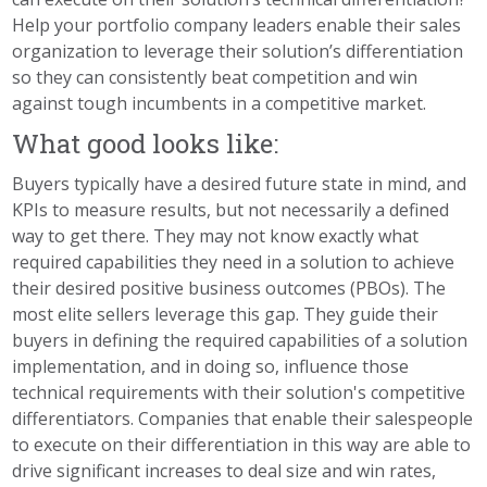
Help your portfolio company leaders enable their sales
organization to leverage their solution’s differentiation
so they can consistently beat competition and win
against tough incumbents in a competitive market.
What good looks like:
Buyers typically have a desired future state in mind, and
KPIs to measure results, but not necessarily a defined
way to get there. They may not know exactly what
required capabilities they need in a solution to achieve
their desired positive business outcomes (PBOs). The
most elite sellers leverage this gap. They guide their
buyers in defining the required capabilities of a solution
implementation, and in doing so, influence those
technical requirements with their solution's competitive
differentiators. Companies that enable their salespeople
to execute on their differentiation in this way are able to
drive significant increases to deal size and win rates,