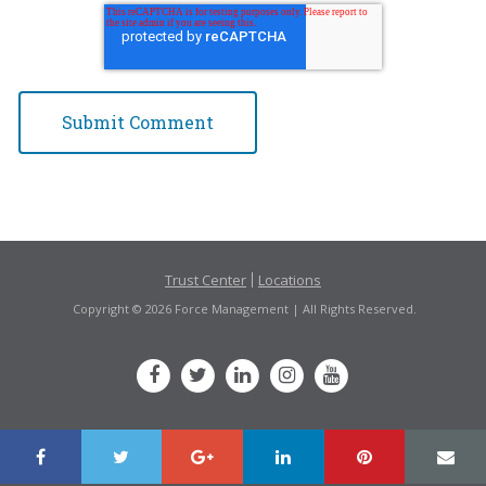
Trust Center
Locations
Copyright © 2026 Force Management | All Rights Reserved.