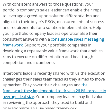
With consistent answers to those questions, your
portfolio company’s sales leader can enable their reps
to leverage agreed-upon solution differentiation and
align it to their buyer’s PBOs, measurements of success
and requirements for a solution implementation. Help
your portfolio company leaders operationalize their
consistent answers with a
consumable sales messaging
framework
. Support your portfolio companies in
developing a repeatable value framework that enables
reps to execute on differentiation and beat tough
competition and incumbents.
Intercom’s leaders recently shared with us the execution
challenges their sales team faced as they aimed to move
upmarket. They cover their challenges and
the
framework they implemented to drive a 261% increase in
average deal size
. Your company leaders may find value
in reviewing the approach they used to build and
operationalize a value-based framework.