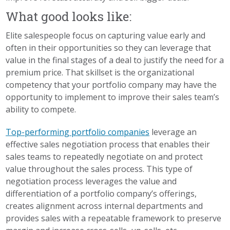
What good looks like:
Elite salespeople focus on capturing value early and
often in their opportunities so they can leverage that
value in the final stages of a deal to justify the need for a
premium price. That skillset is the organizational
competency that your portfolio company may have the
opportunity to implement to improve their sales team’s
ability to compete.
Top-performing portfolio companies
leverage an
effective sales negotiation process that enables their
sales teams to repeatedly negotiate on and protect
value throughout the sales process. This type of
negotiation process leverages the value and
differentiation of a portfolio company’s offerings,
creates alignment across internal departments and
provides sales with a repeatable framework to preserve