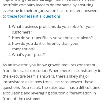
portfolio company leaders do the same by ensuring
everyone in their organization has consistent answers
to
these four essential questions
:
What business problems do you solve for your
customers?
How do you specifically solve those problems?
How do you do it differently than your
competition?
What’s your proof?
As an investor, you know growth requires consistent
front-line sales execution. When there’s inconsistency in
the executive team's answers, there’s likely major
inconsistencies in how front-line reps answer these
questions. As a result, the sales team has a difficult time
articulating and leveraging solution differentiation in
front of the customer.